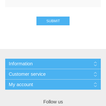
Information
Customer service
My account
Follow us