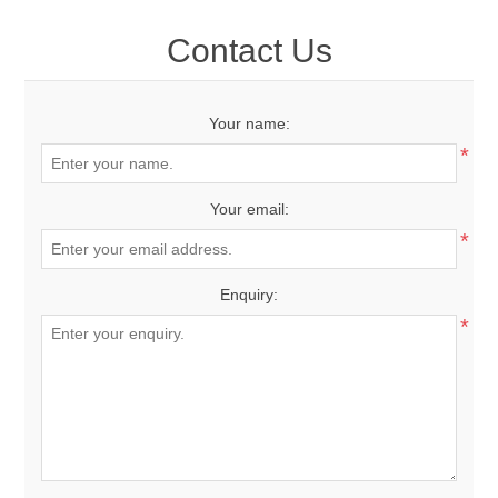
Contact Us
Your name:
*
Your email:
*
Enquiry:
*