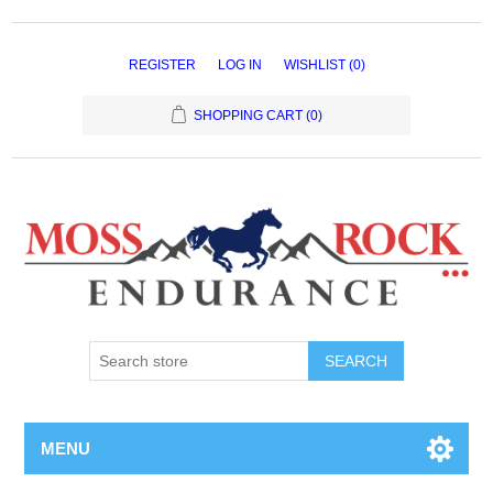
REGISTER
LOG IN
WISHLIST
(0)
SHOPPING CART
(0)
MENU