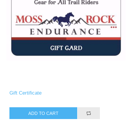
Measurements/Custom Measurements
Gift Certificate
ADD TO CART