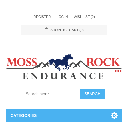
REGISTER
LOG IN
WISHLIST
(0)
SHOPPING CART
(0)
SEARCH
CATEGORIES