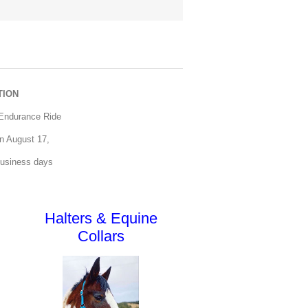
TION
 Endurance Ride
 on August 17,
business days
Halters & Equine
Collars