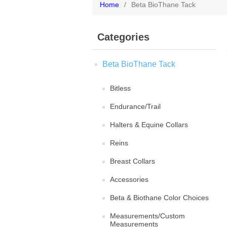
Home
/
Beta BioThane Tack
Categories
Beta BioThane Tack
Bitless
Endurance/Trail
Halters & Equine Collars
Reins
Breast Collars
Accessories
Beta & Biothane Color Choices
Measurements/Custom
Measurements