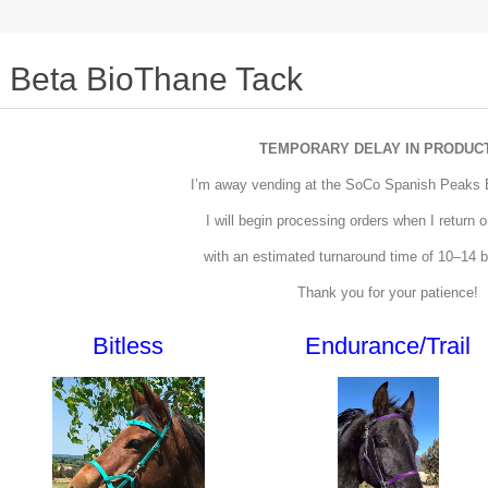
Beta BioThane Tack
TEMPORARY DELAY IN PRODUC
I’m away vending at the SoCo Spanish Peaks
I will begin processing orders when I return
with an estimated turnaround time of 10–14 
Thank you for your patience!
Bitless
Endurance/Trail