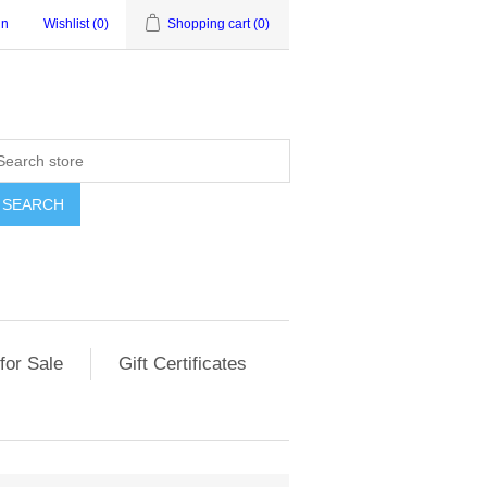
in
Wishlist
(0)
Shopping cart
(0)
for Sale
Gift Certificates