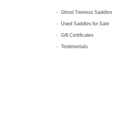
Ghost Treeless Saddles
Used Saddles for Sale
Gift Certificates
Testimonials