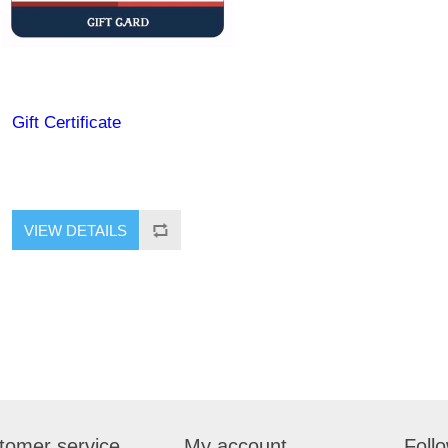
Gift Certificate
tomer service
My account
Foll