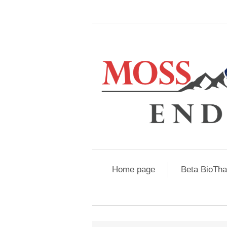
Home page
Beta BioTh