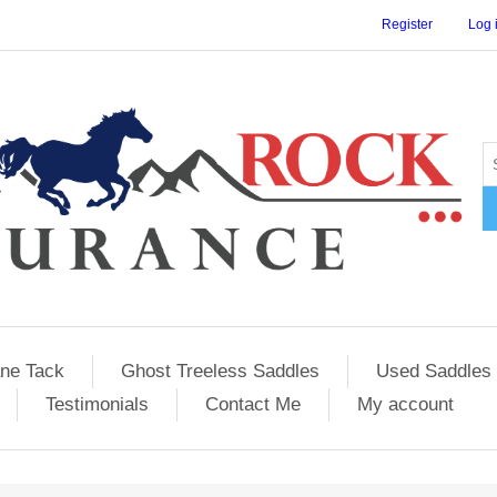
Register
Log 
ane Tack
Ghost Treeless Saddles
Used Saddles 
Testimonials
Contact Me
My account