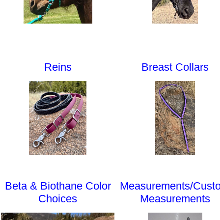
Reins
Breast Collars
Beta & Biothane Color
Measurements/Cust
Choices
Measurements