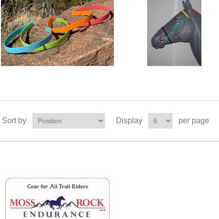
Sort by
Display
per page