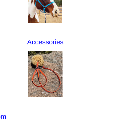
Accessories
om