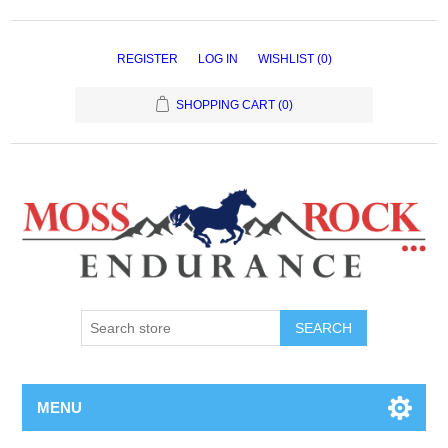
REGISTER
LOG IN
WISHLIST
(0)
SHOPPING CART
(0)
MENU