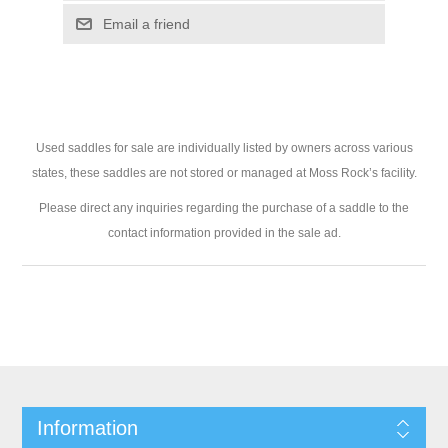
Used saddles for sale are individually listed by owners across various
states, these saddles are not stored or managed at Moss Rock’s facility.
Please direct any inquiries regarding the purchase of a saddle to the
contact information provided in the sale ad.
Information