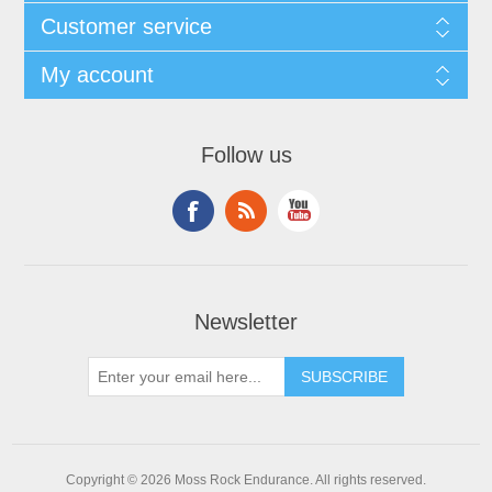
Customer service
My account
Follow us
Newsletter
Copyright © 2026 Moss Rock Endurance. All rights reserved.