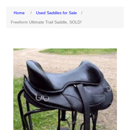
Home
/
Used Saddles for Sale
/
Freeform Ultimate Trail Saddle, SOLD!