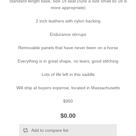
Standard length base, size 19 seat (runs a size small so 18 is
more appropriate)
2 inch leathers with nylon backing
Endurance stirrups
Removable panels that have never been on a horse
Everything is in great shape, no tears, good stitching
Lots of life left in this saddle
Will ship at buyers expense, located in Massachusetts
$950
$0.00