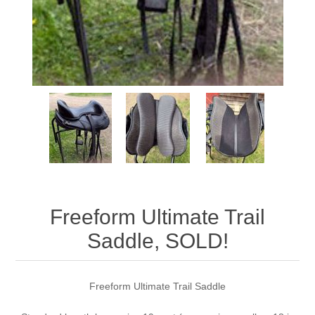
Freeform Ultimate Trail
Saddle, SOLD!
Freeform Ultimate Trail Saddle