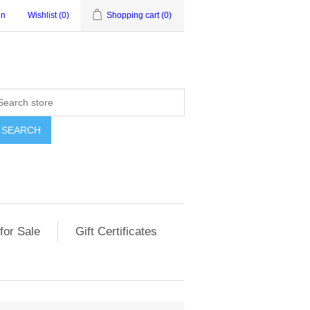
in
Wishlist
(0)
Shopping cart
(0)
for Sale
Gift Certificates