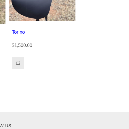
Torino
$1,500.00
ow us