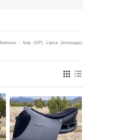
eatures - Italy (GP), Lipica (dressage),