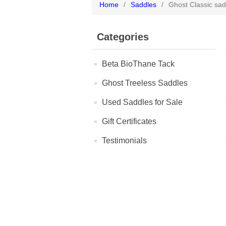
Home
/
Saddles
/
Ghost Classic sad
Categories
Beta BioThane Tack
Ghost Treeless Saddles
Used Saddles for Sale
Gift Certificates
Testimonials