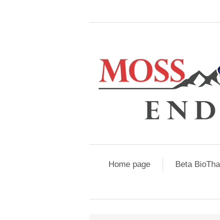
Home page
Beta BioTh