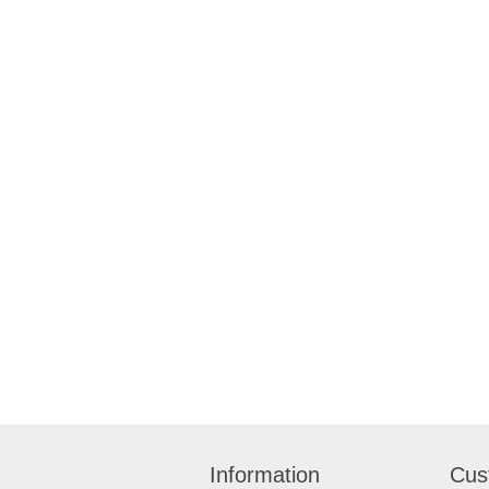
Information
Cus