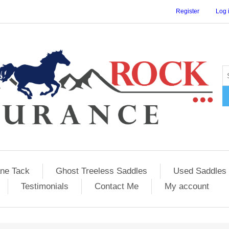
Register
Log 
ane Tack
Ghost Treeless Saddles
Used Saddles 
Testimonials
Contact Me
My account