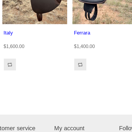
Italy
Ferrara
$1,600.00
$1,400.00
tomer service
My account
Foll