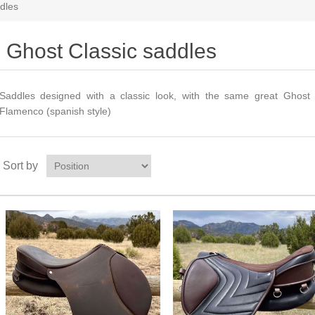
dles
Ghost Classic saddles
Saddles designed with a classic look, with the same great Ghost f
Flamenco (spanish style)
Sort by