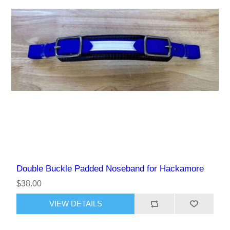
Double Buckle Padded Noseband for Hackamore
$38.00