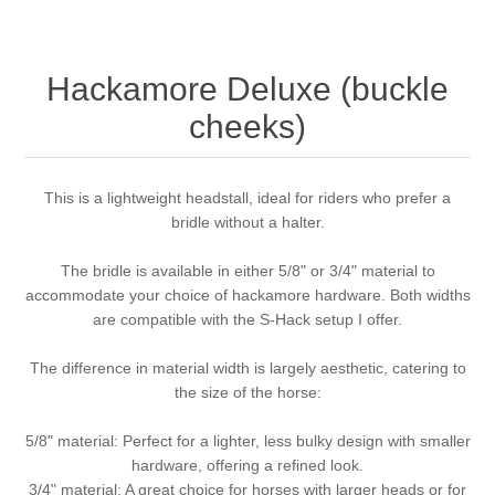
Hackamore Deluxe (buckle
cheeks)
This is a lightweight headstall, ideal for riders who prefer a
bridle without a halter.
The bridle is available in either 5/8" or 3/4" material to
accommodate your choice of hackamore hardware. Both widths
are compatible with the S-Hack setup I offer.
The difference in material width is largely aesthetic, catering to
the size of the horse:
5/8" material: Perfect for a lighter, less bulky design with smaller
hardware, offering a refined look.
3/4" material: A great choice for horses with larger heads or for