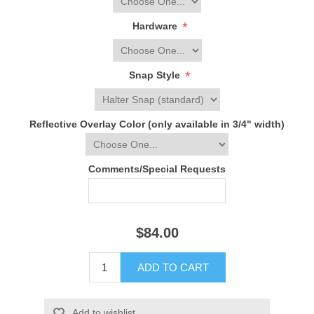
*
Hardware
*
Snap Style
Reflective Overlay Color (only available in 3/4" width)
Comments/Special Requests
$84.00