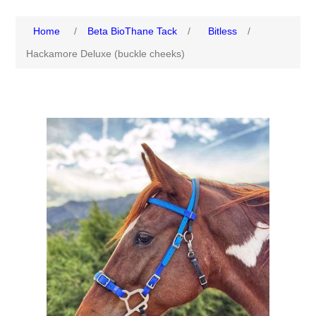
Home
/
Beta BioThane Tack
/
Bitless
/
Hackamore Deluxe (buckle cheeks)