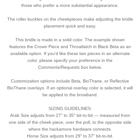
those who prefer a more substantial appearance.
The roller buckles on the cheekpieces make adjusting the bridle
placement quick and easy.
This bridle is made in a solid color. The example shown
features the Crown Piece and Throatlatch in Black Beta as an
available option. If you'd like these two pieces in an alternate
color, please specify your preference in the
Comments/Requests box below.
Customization options include Beta, BioThane, or Reflective
BioThane overlays. If an optional overlay color is selected, it will
be applied to the browband.
SIZING GUIDELINES:
Arab Size adjusts from 27" to 35" bit-to-bit — measured from
one side of the cheek piece, over the poll, to the opposite side
where the hackamore hardware connects.
Horse Size adjusts from 29" to 37" bit-to-bit.