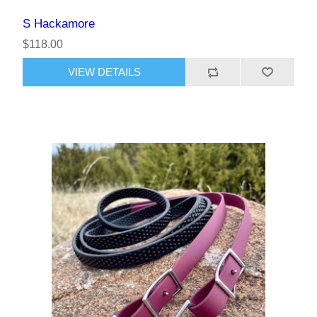
S Hackamore
$118.00