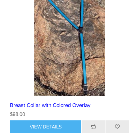
Breast Collar with Colored Overlay
$98.00