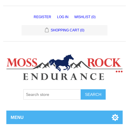
REGISTER
LOG IN
WISHLIST
(0)
SHOPPING CART
(0)
MENU