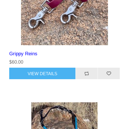
Grippy Reins
$60.00