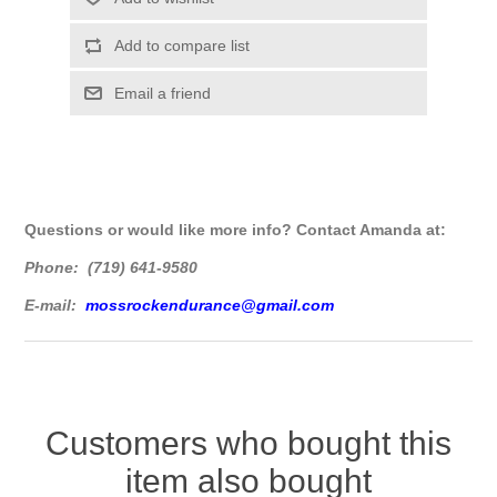
Questions or would like more info? Contact Amanda at:
Phone: (719) 641-9580
E-mail:
mossrockendurance@gmail.com
Customers who bought this
item also bought