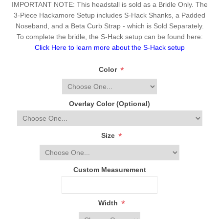
IMPORTANT NOTE: This headstall is sold as a Bridle Only. The
3-Piece Hackamore Setup includes S-Hack Shanks, a Padded
Noseband, and a Beta Curb Strap - which is Sold Separately.
To complete the bridle, the S-Hack setup can be found here:
Click Here to learn more about the S-Hack setup
*
Color
Overlay Color (Optional)
*
Size
Custom Measurement
*
Width