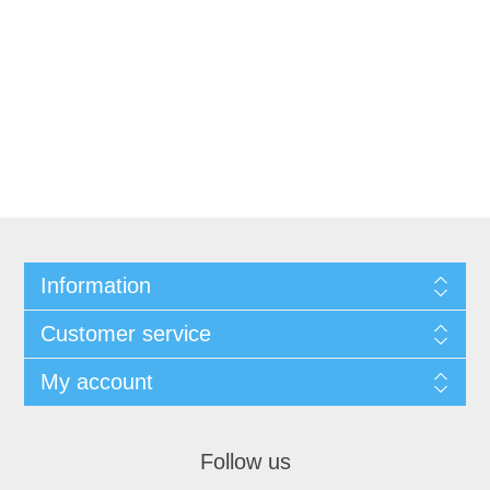
Information
Customer service
My account
Follow us