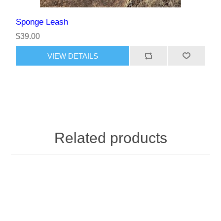
Sponge Leash
$39.00
Related products