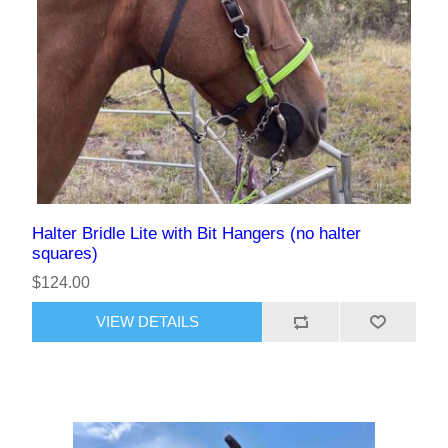
Halter Bridle Lite with Bit Hangers (no halter
squares)
$124.00