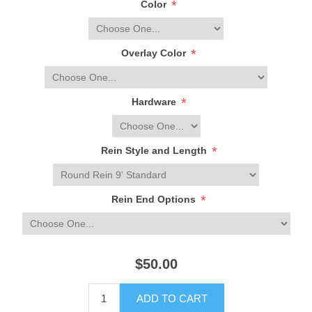
*
Color
*
Overlay Color
*
Hardware
*
Rein Style and Length
*
Rein End Options
$50.00