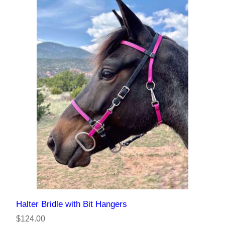
Halter Bridle with Bit Hangers
$124.00