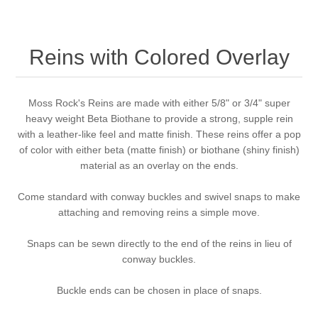
Reins with Colored Overlay
Moss Rock's Reins are made with either 5/8" or 3/4" super
heavy weight Beta Biothane to provide a strong, supple rein
with a leather-like feel and matte finish. These reins offer a pop
of color with either beta (matte finish) or biothane (shiny finish)
material as an overlay on the ends.
Come standard with conway buckles and swivel snaps to make
attaching and removing reins a simple move.
Snaps can be sewn directly to the end of the reins in lieu of
conway buckles.
Buckle ends can be chosen in place of snaps.