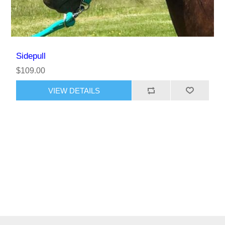
Sidepull
$109.00