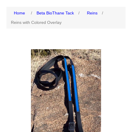
Home
/
Beta BioThane Tack
/
Reins
/
Reins with Colored Overlay