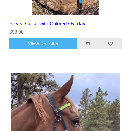
Breast Collar with Colored Overlay
$98.00