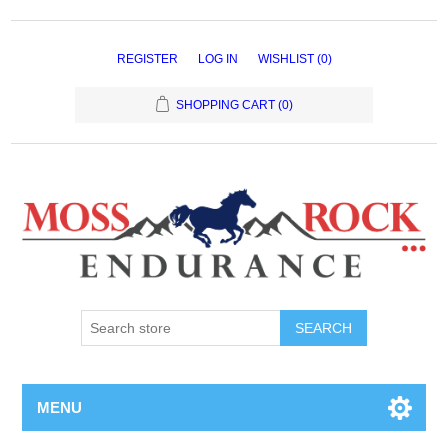
REGISTER
LOG IN
WISHLIST
(0)
SHOPPING CART
(0)
MENU