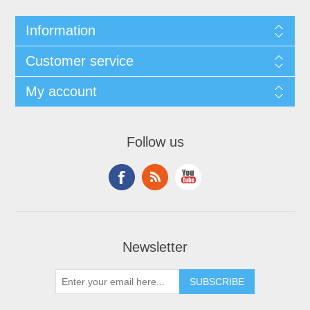
Information
Customer service
My account
Follow us
Newsletter