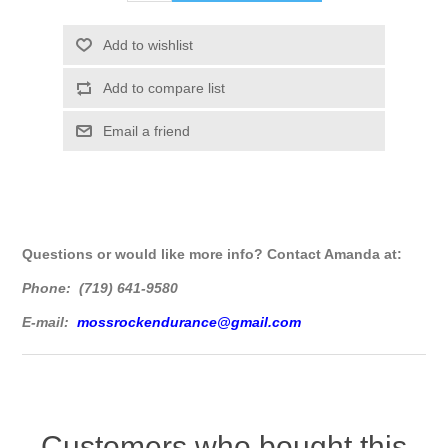
Questions or would like more info? Contact Amanda at:
Phone: (719) 641-9580
E-mail:
mossrockendurance@gmail.com
Customers who bought this