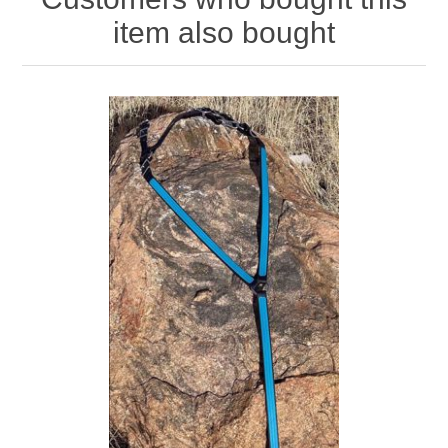
item also bought