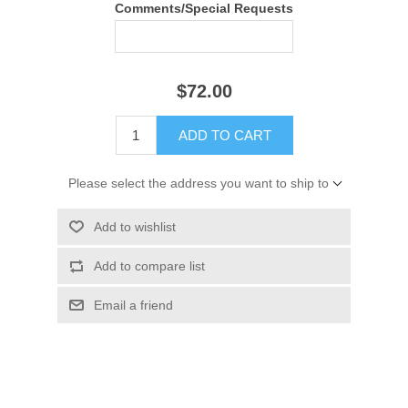
Comments/Special Requests
$72.00
ADD TO CART
Please select the address you want to ship to
Add to wishlist
Add to compare list
Email a friend