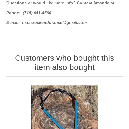
Questions or would like more info? Contact Amanda at:
Phone: (719) 641-9580
E-mail:
mossrockendurance@gmail.com
Customers who bought this
item also bought