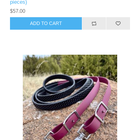
pieces)
$57.00
ADD TO CART