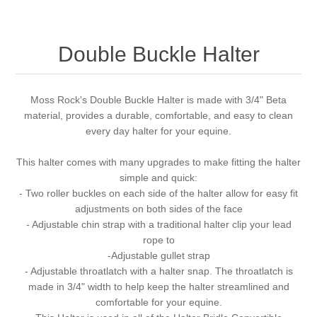
Double Buckle Halter
Moss Rock's Double Buckle Halter is made with 3/4" Beta
material, provides a durable, comfortable, and easy to clean
every day halter for your equine.
This halter comes with many upgrades to make fitting the halter
simple and quick:
- Two roller buckles on each side of the halter allow for easy fit
adjustments on both sides of the face
- Adjustable chin strap with a traditional halter clip your lead
rope to
-Adjustable gullet strap
- Adjustable throatlatch with a halter snap. The throatlatch is
made in 3/4" width to help keep the halter streamlined and
comfortable for your equine.