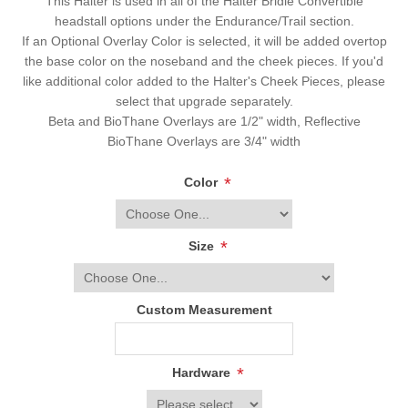
This Halter is used in all of the Halter Bridle Convertible
headstall options under the Endurance/Trail section.
If an Optional Overlay Color is selected, it will be added overtop
the base color on the noseband and the cheek pieces. If you'd
like additional color added to the Halter's Cheek Pieces, please
select that upgrade separately.
Beta and BioThane Overlays are 1/2" width, Reflective
BioThane Overlays are 3/4" width
*
Color
*
Size
Custom Measurement
*
Hardware