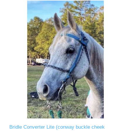
Bridle Converter Lite (conway buckle cheek