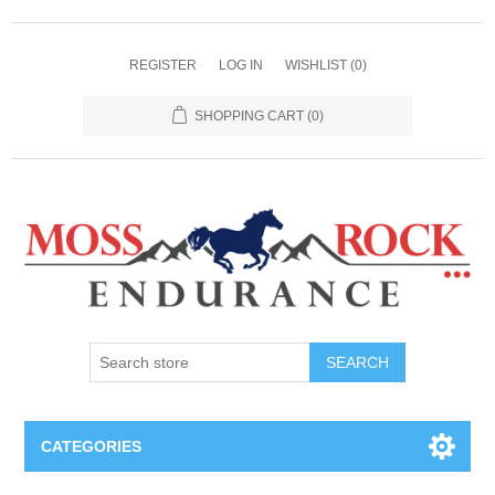
REGISTER
LOG IN
WISHLIST
(0)
SHOPPING CART
(0)
SEARCH
CATEGORIES