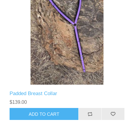
Padded Breast Collar
$139.00
ADD TO CART