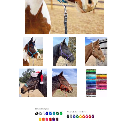
Measurements/Custom Measurements