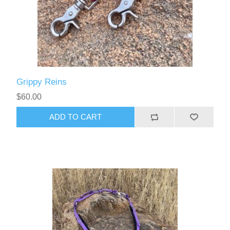
Grippy Reins
$60.00
ADD TO CART