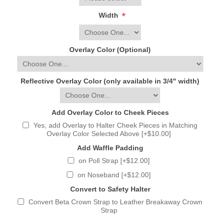
*
Width
Overlay Color (Optional)
Reflective Overlay Color (only available in 3/4" width)
Add Overlay Color to Cheek Pieces
Yes, add Overlay to Halter Cheek Pieces in Matching
Overlay Color Selected Above [+$10.00]
Add Waffle Padding
on Poll Strap [+$12.00]
on Noseband [+$12.00]
Convert to Safety Halter
Convert Beta Crown Strap to Leather Breakaway Crown
Strap