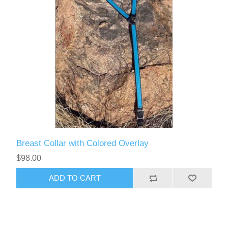
Breast Collar with Colored Overlay
$98.00
ADD TO CART